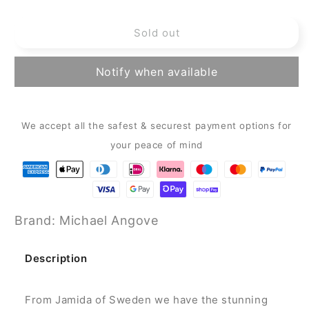
quantity
quantity
for
for
Sold out
Michael
Michael
Angove
Angove
Rectangle
Rectangle
Notify when available
Tray
Tray
-
-
Blackberry
Blackberry
Tray
Tray
We accept all the safest & securest payment options for
(43
(43
your peace of mind
x
x
33
33
cm)
cm)
Brand: Michael Angove
Description
From Jamida of Sweden we have the stunning