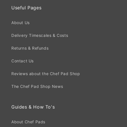
Useful Pages
About Us
Delivery Timescales & Costs
Returns & Refunds
Contact Us
Reviews about the Chef Pad Shop
The Chef Pad Shop News
Guides & How To's
About Chef Pads