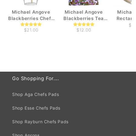
Michael Angove
Michael Angove
Michae
Blackberries Chefs
Blackberries Tea
Rectang
Pad for use with Aga
Towel
Blackbe
$4
$21.00
$12.00
Tray 
Go Shopping For....
Shop Aga Chefs Pads
Shop Esse Chefs Pads
Shop Rayburn Chefs Pads
Shop Aprons