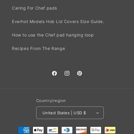
Caring For Chef pads
Everhot Models Hob Lid Covers Size Guide.
How to use the Chef pad hanging loop
Recipes From The Range
Facebook
Instagram
Pinterest
Country/region
United States | USD $
Payment