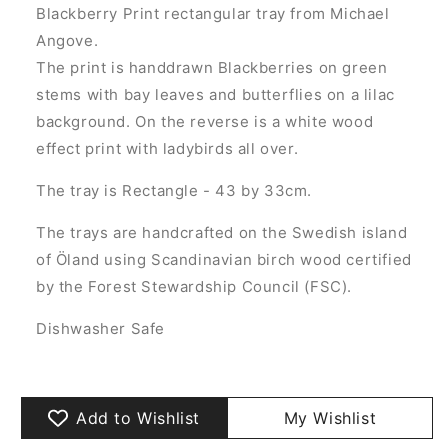
Blackberry Print rectangular tray from Michael
Angove.
The print is handdrawn Blackberries on green
stems with bay leaves and butterflies on a lilac
background. On the reverse is a white wood
effect print with ladybirds all over.
The tray is Rectangle - 43 by 33cm.
The trays are handcrafted on the Swedish island
of Öland using Scandinavian birch wood certified
by the Forest Stewardship Council (FSC).
Dishwasher Safe
Add to Wishlist
My Wishlist