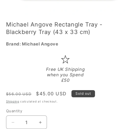
Open
media
Michael Angove Rectangle Tray -
1
in
Blackberry Tray (43 x 33 cm)
modal
Brand:
Michael Angove
Free UK Shipping
when you Spend
£50
Regular
Sale
$45.00 USD
Sold out
$56.00 USD
price
price
Shipping
calculated at checkout.
Quantity
Quantity
Decrease
Increase