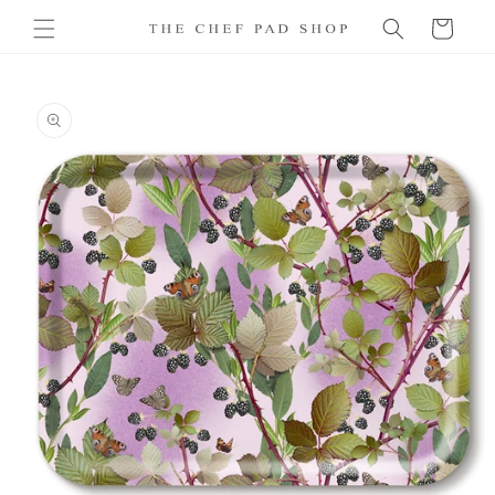
Skip to
Cart
content
Skip to
product
information