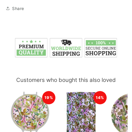
Share
Customers who bought this also loved
19%
14%