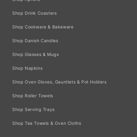
Shop Drink Coasters
Shop Cookware & Bakeware
Shop Danish Candles
Shop Glasses & Mugs
Shop Napkins
Shop Oven Gloves, Gauntlets & Pot Holders
Shop Roller Towels
Shop Serving Trays
Shop Tea Towels & Oven Cloths