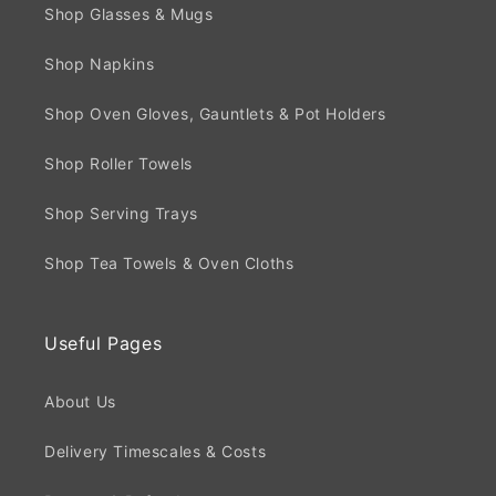
Shop Glasses & Mugs
Shop Napkins
Shop Oven Gloves, Gauntlets & Pot Holders
Shop Roller Towels
Shop Serving Trays
Shop Tea Towels & Oven Cloths
Useful Pages
About Us
Delivery Timescales & Costs