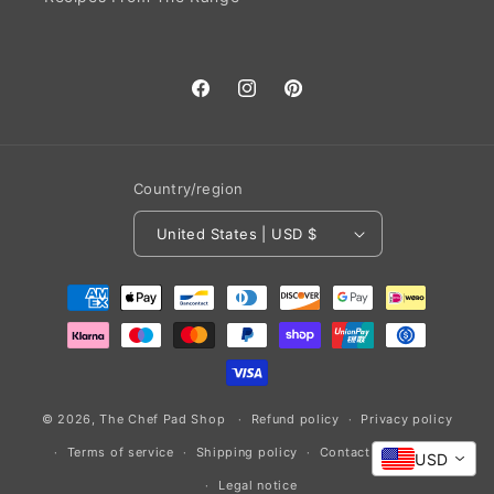
Facebook
Instagram
Pinterest
Country/region
United States | USD $
Payment
methods
© 2026,
The Chef Pad Shop
Refund policy
Privacy policy
Terms of service
Shipping policy
Contact information
USD
Legal notice