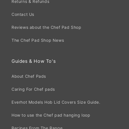
Returns & Refunds
Contact Us
Reviews about the Chef Pad Shop
The Chef Pad Shop News
Guides & How To's
About Chef Pads
Caring For Chef pads
Everhot Models Hob Lid Covers Size Guide.
How to use the Chef pad hanging loop
Recipes From The Range