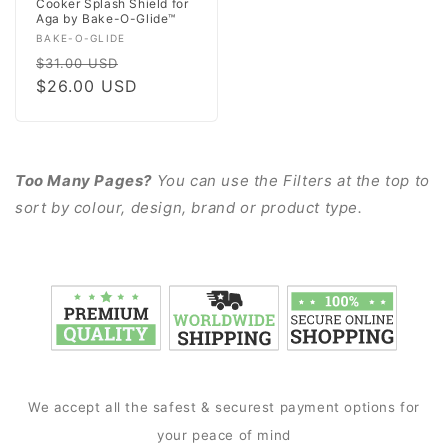
Cooker Splash Shield for
Aga by Bake-O-Glide™
Vendor:
BAKE-O-GLIDE
Regular
Sale
$31.00 USD
price
$26.00 USD
price
Too Many Pages?
You can use the Filters at the top to
sort by colour, design, brand or product type.
We accept all the safest & securest payment options for
your peace of mind