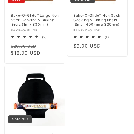
Bake-O-Glide™ Large Non
Bake-O-Glide™ Non Stick
Stick Cooking & Baking
Cooking & Baking liners
liners (1m x 330mm)
(Small 400mm x 330mm)
Vendor:
Vendor:
BAKE-O-GLIDE
BAKE-O-GLIDE
2
1
(2)
(1)
total
total
Regular
Sale
Regular
$9.00 USD
reviews
reviews
$20.00 USD
price
$18.00 USD
price
price
Sold out