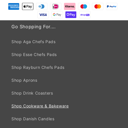
Go Shopping For....
Shop Aga Chefs Pads
Shop Esse Chefs Pads
Shop Rayburn Chefs Pads
Shop Aprons
Shop Drink Coasters
Shop Cookware & Bakeware
Shop Danish Candles