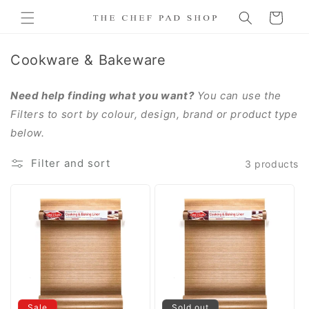
Skip to
Cart
content
C
Cookware & Bakeware
o
l
Need help finding what you want?
You can use the
l
Filters to sort by colour, design, brand or product type
e
below.
c
Filter and sort
3 products
t
i
o
n
:
Sale
Sold out