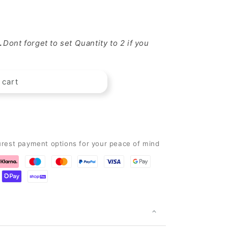
.
Dont forget to set Quantity to 2 if you
 cart
wer&quot;
urest payment options for your peace of mind