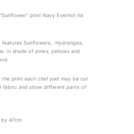
Sunflower" print Navy Everhot lid
 features Sunflowers,
Hydrangea,
us.
in shade of pinks, yellows and
und.
f the print each chef pad may be cut
e fabric and show different parts of
m by 47cm