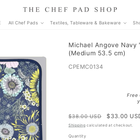
E
All Chef Pads
Textiles, Tableware & Bakeware
Sh
Michael Angove Navy 
(Medium 53.5 cm)
SKU:
CPEMC0134
Free
y
Regular
Sale
$33.00 US
$38.00 USD
price
price
Shipping
calculated at checkout.
Quantity
Quantity