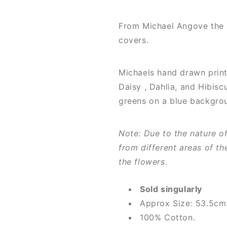
From Michael Angove the "
covers.
Michaels hand drawn print
Daisy , Dahlia, and Hibisc
greens on a blue backgro
Note: Due to the nature o
from different areas of th
the flowers.
Sold singularly
Approx Size: 53.5c
100% Cotton.