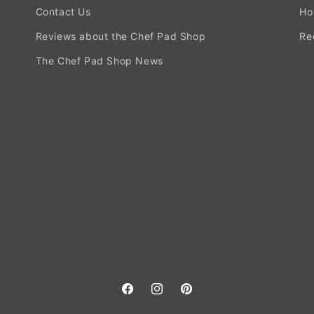
Contact Us
Ho
Reviews about the Chef Pad Shop
Re
The Chef Pad Shop News
Facebook
Instagram
Pinterest