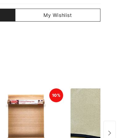
My Wishlist
10%