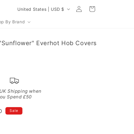
Log
C
Cart
United States | USD $
in
o
op By Brand
u
n
"Sunflower" Everhot Hob Covers
t
r
y
/
r
e
 UK Shipping when
ou Spend £50
g
i
D
Sale
o
n