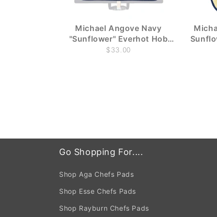
Michael Angove Navy
Micha
"Sunflower" Everhot Hob
Sunfl
Covers (Large 58.5 cm)
$33.00
Go Shopping For....
Shop Aga Chefs Pads
Shop Esse Chefs Pads
Shop Rayburn Chefs Pads