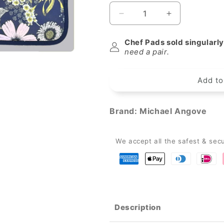
Decrease
Increase
quantity
quantity
for
for
Chef Pads sold singularly
Michael
Michael
need a pair.
Angove
Angove
Navy
Navy
Add to
&quot;Sunflower&quot;
&quot;Sunflo
Everhot
Everhot
Hob
Hob
Brand:
Michael Angove
Covers
Covers
(Medium
(Medium
53.5
53.5
We accept all the safest & sec
cm)
cm)
Description