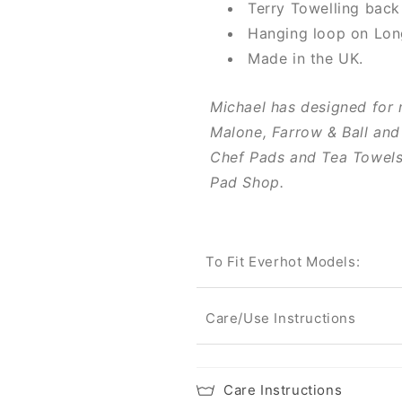
Terry Towelling back
Hanging loop on Lon
Made in the UK.
Michael has designed for 
Malone, Farrow & Ball and
Chef Pads and Tea Towels 
Pad Shop.
To Fit Everhot Models:
Care/Use Instructions
Care Instructions