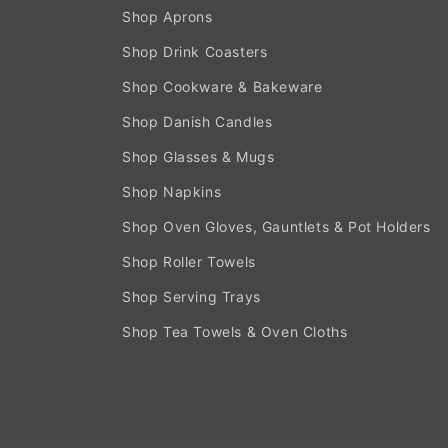
Shop Aprons
Shop Drink Coasters
Shop Cookware & Bakeware
Shop Danish Candles
Shop Glasses & Mugs
Shop Napkins
Shop Oven Gloves, Gauntlets & Pot Holders
Shop Roller Towels
Shop Serving Trays
Shop Tea Towels & Oven Cloths