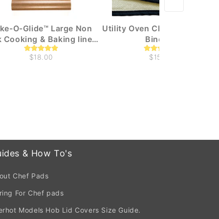
ke-O-Glide™ Large Non
Utility Oven Cloth With Black
k Cooking & Baking liners
Binding
(1m x 330mm)
$18.00
$15.00
ides & How To's
out Chef Pads
ring For Chef pads
erhot Models Hob Lid Covers Size Guide.