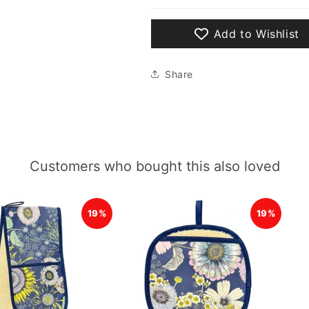
Add to Wishlist
Share
Customers who bought this also loved
19%
19%