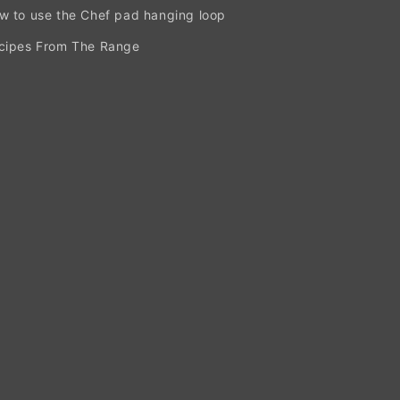
w to use the Chef pad hanging loop
cipes From The Range