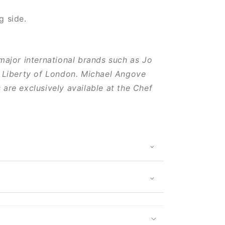
g side.
major international brands such as Jo
 Liberty of London. Michael Angove
are exclusively available at the Chef