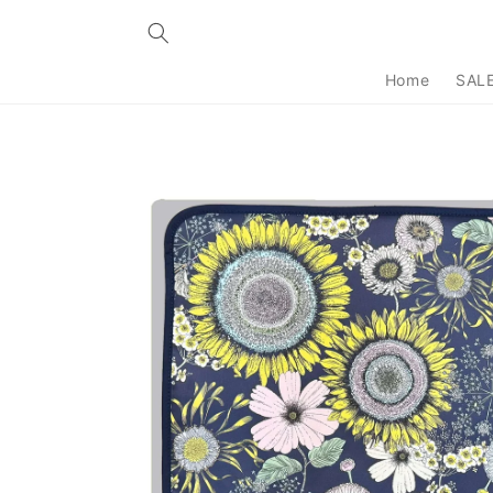
Skip to
content
Home
SAL
Skip to
product
information