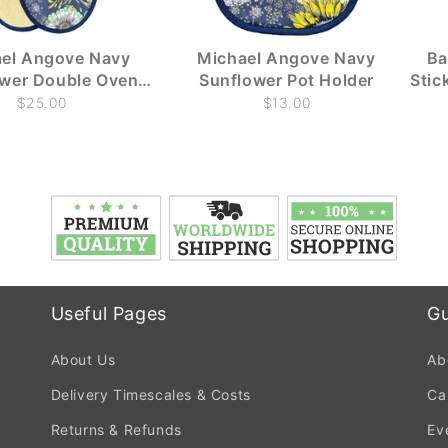
el Angove Navy
Michael Angove Navy
Ba
ower Double Oven
Sunflower Pot Holder
Stic
Glove
$25.00
$13.00
Useful Pages
Gu
About Us
Ab
Delivery Timescales & Costs
Ca
Returns & Refunds
Ev