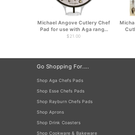
Michael Angove Cutlery Chef
Micha
Pad for use with Aga range
Cut
cookers
$21.00
Go Shopping For....
Shop Aga Chefs Pads
Shop Esse Chefs Pads
Shop Rayburn Chefs Pads
Shop Aprons
Shop Drink Coasters
Shop Cookware & Bakeware