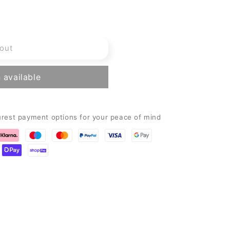
out
 available
urest payment options for your peace of mind