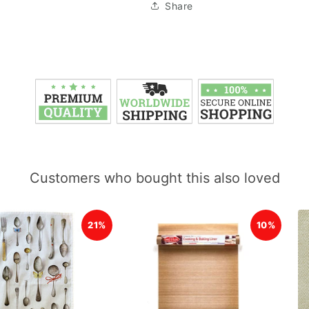
Share
Customers who bought this also loved
21%
10%