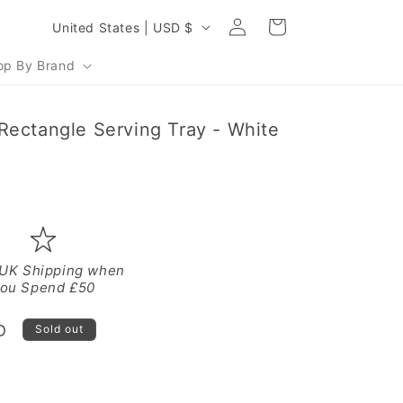
Log
C
Cart
United States | USD $
in
o
op By Brand
u
n
Rectangle Serving Tray - White
t
r
y
/
r
e
 UK Shipping when
ou Spend £50
g
i
D
Sold out
o
n