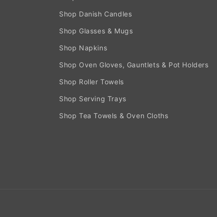
Shop Danish Candles
Shop Glasses & Mugs
Shop Napkins
Shop Oven Gloves, Gauntlets & Pot Holders
Shop Roller Towels
Shop Serving Trays
Shop Tea Towels & Oven Cloths