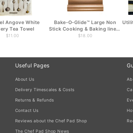
el Angove White
Bake-O-Glide™ Large Non
Util
lery Tea Towel
Stick Cooking & Baking liners
(1m x 330mm)
$11.00
$18.00
Useful Pages
Gu
About Us
Ab
Delivery Timescales & Costs
Ca
Returns & Refunds
Ev
Contact Us
Ho
Reviews about the Chef Pad Shop
Re
The Chef Pad Shop News