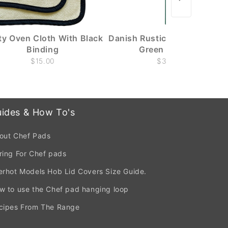
ity Oven Cloth With Black
Danish Rustic Candle - Dark
Binding
Green - 29cm
$15.00
$3.00
ides & How To's
out Chef Pads
ring For Chef pads
erhot Models Hob Lid Covers Size Guide.
w to use the Chef pad hanging loop
cipes From The Range