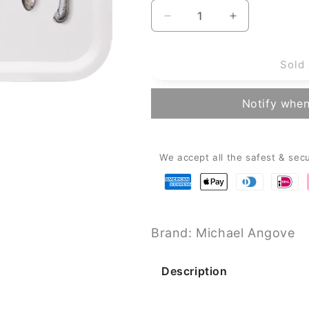
Decrease
Increase
quantity
quantity
for
for
Sold 
Michael
Michael
Angove
Angove
Birch
Birch
Notify when
Rectangle
Rectangle
Serving
Serving
Tray
Tray
-
-
We accept all the safest & sec
White
White
Cutlery
Cutlery
(43
(43
x
x
33cm)
33cm)
Brand: Michael Angove
Description