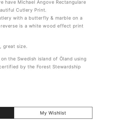
e have Michael Angove Rectangulare
utiful Cutlery Print.
tlery with a butterfly & marble on a
reverse is a white wood effect print
 great size.
 on the Swedish island of Öland using
ertified by the Forest Stewardship
My Wishlist