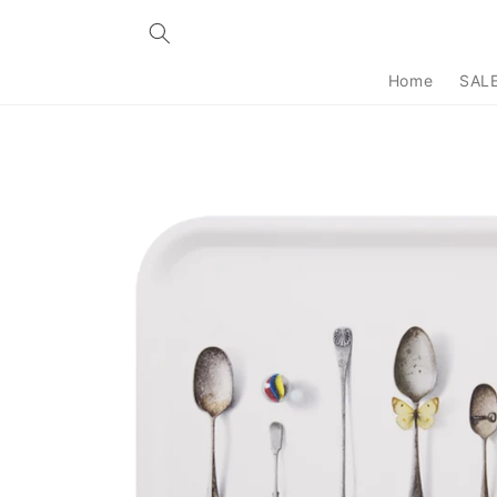
Skip to
content
Home
SAL
Skip to
product
information