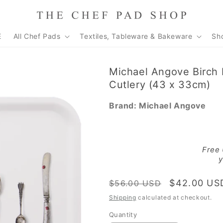
E
All Chef Pads
Textiles, Tableware & Bakeware
Sh
Michael Angove Birch 
Cutlery (43 x 33cm)
Brand:
Michael Angove
Free
y
Regular
Sale
$42.00 US
$56.00 USD
price
price
Shipping
calculated at checkout.
Quantity
Quantity