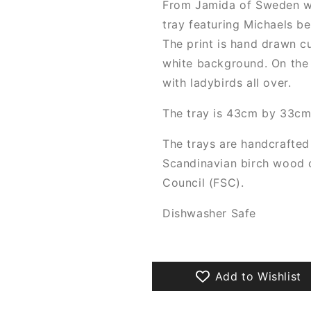
From Jamida of Sweden w
tray featuring Michaels bea
The print is hand drawn cu
white background. On the 
with ladybirds all over.
The tray is 43cm by 33cm,
The trays are handcrafted
Scandinavian birch wood c
Council (FSC).
Dishwasher Safe
Add to Wishlist