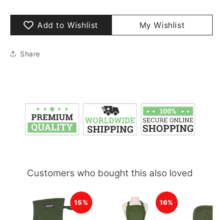
Add to Wishlist
My Wishlist
Share
Customers who bought this also loved
15%
16%