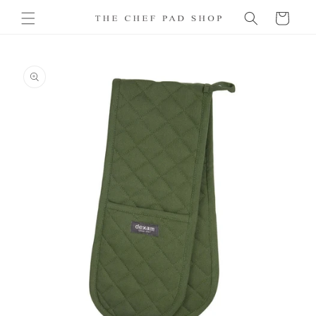
Skip to
Cart
content
Skip to
product
information