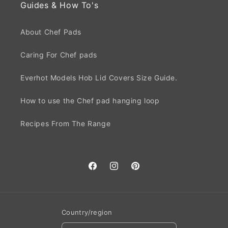
Guides & How To's
About Chef Pads
Caring For Chef pads
Everhot Models Hob Lid Covers Size Guide.
How to use the Chef pad hanging loop
Recipes From The Range
Facebook
Instagram
Pinterest
Country/region