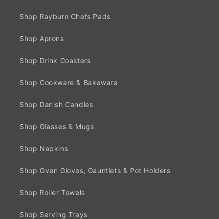
Shop Rayburn Chefs Pads
Shop Aprons
Shop Drink Coasters
Shop Cookware & Bakeware
Shop Danish Candles
Shop Glasses & Mugs
Shop Napkins
Shop Oven Gloves, Gauntlets & Pot Holders
Shop Roller Towels
Shop Serving Trays