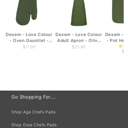
Dexam - Love Colour
Dexam - Love Colour
Dexam - L
- Oven Gauntlet -
Adult Apron - Olive
- Pot Hol
Olive Green
Green
Gr
$11.00
$21.00
$1
Go Shopping For....
Shop Aga Chefs Pads
Shop Esse Chefs Pads