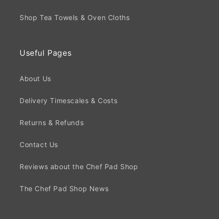
Shop Tea Towels & Oven Cloths
Useful Pages
About Us
Delivery Timescales & Costs
Returns & Refunds
Contact Us
Reviews about the Chef Pad Shop
The Chef Pad Shop News