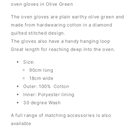
oven gloves in Olive Green
The oven gloves are
plain earthy olive green and
made from hardwearing cotton in a diamond
quilted stitched design
.
The gloves also have a handy hanging loop
Great length for reaching deep into the oven.
Size:
90cm long
18cm wide
Outer: 100% Cotton
Inner: Polyester lining
30 degree Wash
A full range of matching accessories is also
available