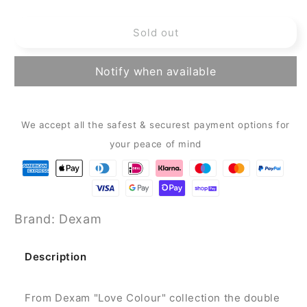
quantity
quantity
for
for
Sold out
Dexam
Dexam
-
-
Love
Love
Notify when available
Colour
Colour
-
-
Double
Double
Oven
Oven
We accept all the safest & securest payment options for
Gloves
Gloves
your peace of mind
-
-
Olive
Olive
Green
Green
Brand: Dexam
Description
From Dexam "Love Colour" collection the double