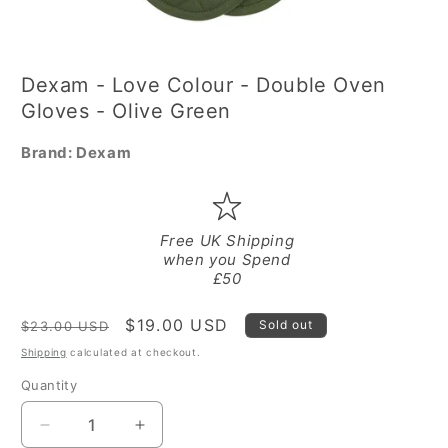
Open
media
Dexam - Love Colour - Double Oven
1
in
Gloves - Olive Green
modal
Brand:
Dexam
Free UK Shipping
when you Spend
£50
Regular
Sale
$19.00 USD
Sold out
$23.00 USD
price
price
Shipping
calculated at checkout.
Quantity
Quantity
Decrease
Increase