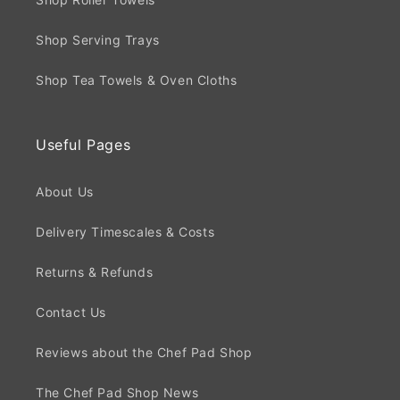
Shop Serving Trays
Shop Tea Towels & Oven Cloths
Useful Pages
About Us
Delivery Timescales & Costs
Returns & Refunds
Contact Us
Reviews about the Chef Pad Shop
The Chef Pad Shop News