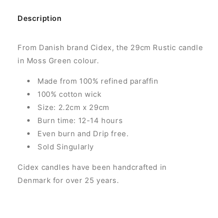
Description
From Danish brand Cidex, the 29cm Rustic candle
in Moss Green colour.
Made from 100% refined paraffin
100% cotton wick
Size: 2.2cm x 29cm
Burn time: 12-14 hours
Even burn and Drip free.
Sold Singularly
Cidex candles have been handcrafted in
Denmark for over 25 years.