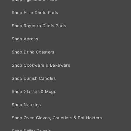
Shop Esse Chefs Pads
Shop Rayburn Chefs Pads
Shop Aprons
Shop Drink Coasters
Shop Cookware & Bakeware
Shop Danish Candles
Shop Glasses & Mugs
Shop Napkins
Shop Oven Gloves, Gauntlets & Pot Holders
Shop Roller Towels