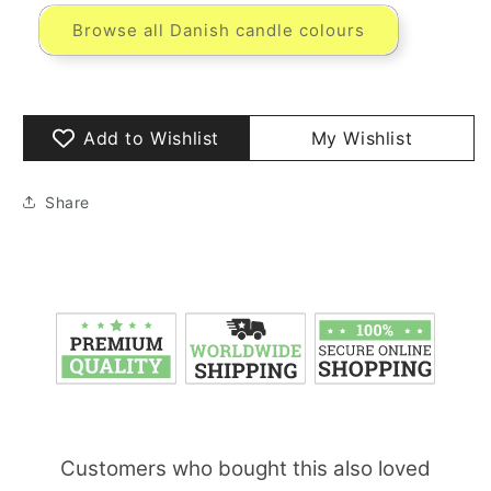
Browse all Danish candle colours
Add to Wishlist
My Wishlist
Share
Customers who bought this also loved