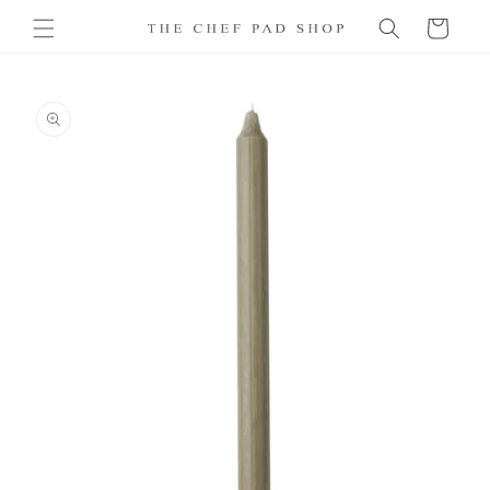
Skip to
Cart
content
Skip to
product
information