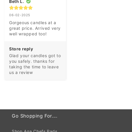
Beth L.
06-02-2025
Gorgeous candles at a 
great price. Arrived very 
well wrapped too!
Store reply
Glad your candles got to 
you safely. thanks for 
taking the time to leave 
us a review
Go Shopping For....
Shop Aga Chefs Pads