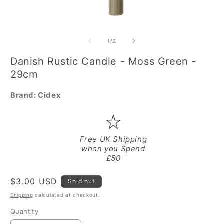
Open
O
media
m
1
2
of
1
/
2
in
in
modal
m
Danish Rustic Candle - Moss Green -
29cm
Brand:
Cidex
Free UK Shipping
when you Spend
£50
Regular
$3.00 USD
Sold out
price
Shipping
calculated at checkout.
Quantity
Quantity