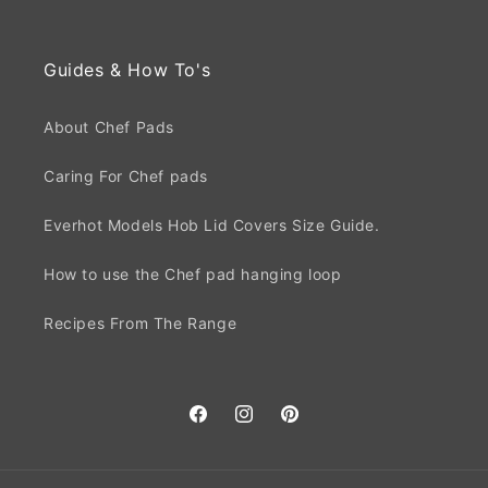
Guides & How To's
About Chef Pads
Caring For Chef pads
Everhot Models Hob Lid Covers Size Guide.
How to use the Chef pad hanging loop
Recipes From The Range
Facebook
Instagram
Pinterest