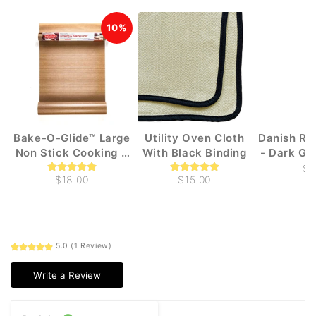
10%
Bake-O-Glide™ Large
Utility Oven Cloth
Danish Ru
Non Stick Cooking &
With Black Binding
- Dark Gr
Baking liners (1m x
$3
$18.00
$15.00
330mm)
5.0 (1 Review)
Write a Review