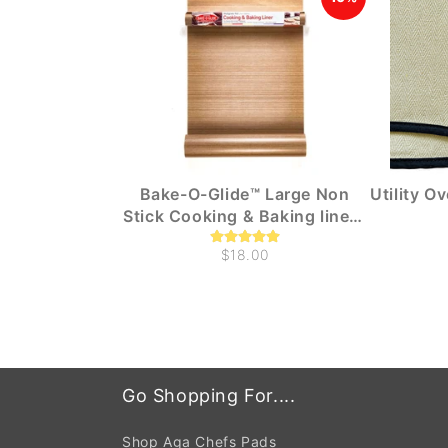
Bake-O-Glide™ Large Non
Utility O
Stick Cooking & Baking liners
(1m x 330mm)
$18.00
Go Shopping For....
Shop Aga Chefs Pads