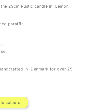
 the 29cm Rustic candle in Lemon
ned paraffin
rs
ree.
handcrafted in Denmark for over 25
le colours