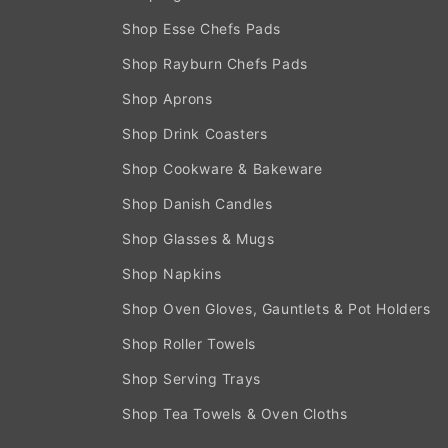
Shop Esse Chefs Pads
Shop Rayburn Chefs Pads
Shop Aprons
Shop Drink Coasters
Shop Cookware & Bakeware
Shop Danish Candles
Shop Glasses & Mugs
Shop Napkins
Shop Oven Gloves, Gauntlets & Pot Holders
Shop Roller Towels
Shop Serving Trays
Shop Tea Towels & Oven Cloths