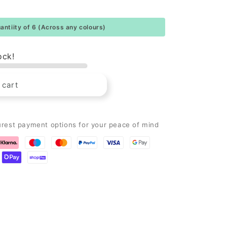
ntiity of 6 (Across any colours)
ock!
 cart
urest payment options for your peace of mind