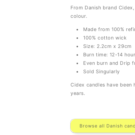
From Danish brand Cidex,
colour.
Made from 100% refi
100% cotton wick
Size: 2.2cm x 29cm
Burn time: 12-14 hou
Even burn and Drip f
Sold Singularly
Cidex candles have been 
years.
Browse all Danish cand