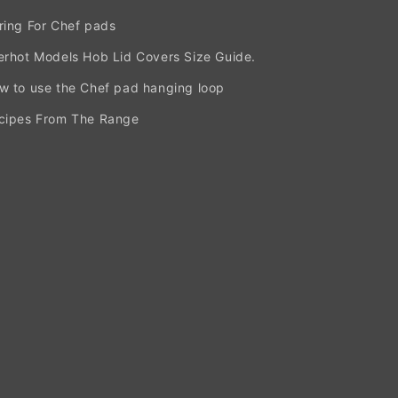
ring For Chef pads
erhot Models Hob Lid Covers Size Guide.
w to use the Chef pad hanging loop
cipes From The Range