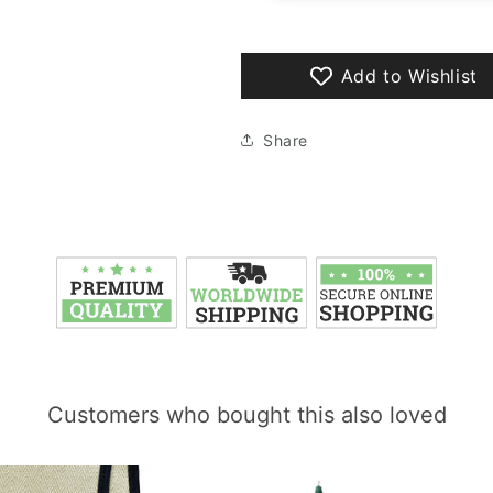
Add to Wishlist
Share
Customers who bought this also loved