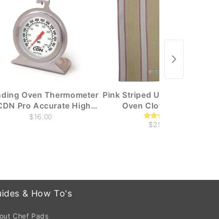
nding Oven Thermometer
Pink Striped Utility Towelling
CDN Pro Accurate High
Oven Cloth / Towel
Heat NSF
$16.00
$25.00
ides & How To's
out Chef Pads