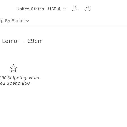
Log
C
Cart
United States | USD $
in
o
op By Brand
u
n
- Lemon - 29cm
t
r
y
/
r
 UK Shipping when
ou Spend £50
e
g
i
o
n