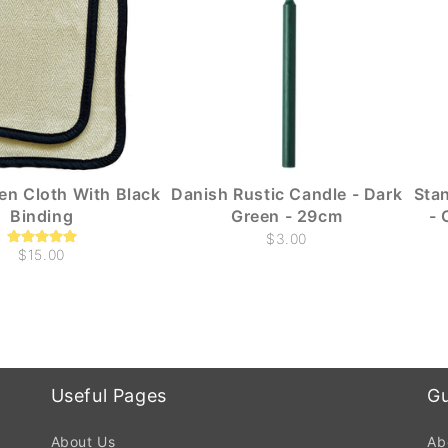
ven Cloth With Black
Danish Rustic Candle - Dark
Sta
Binding
Green - 29cm
- 
$3.00
$15.00
Useful Pages
Gu
About Us
Ab