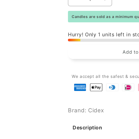
Decrease
Increase
quantity
quantity
for
for
Candles are sold as a minimum qua
Danish
Danish
Rustic
Rustic
Candle
Candle
Hurry! Only 1 units left in st
-
-
Lemon
Lemon
Add to
-
-
29cm
29cm
We accept all the safest & sec
Brand: Cidex
Description