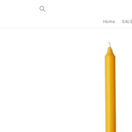
Skip to
content
Home
SAL
Skip to
product
information