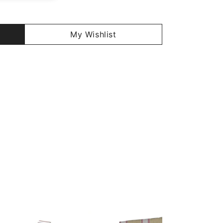
My Wishlist
29%