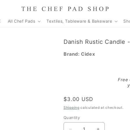
E
All Chef Pads
Textiles, Tableware & Bakeware
Sh
Danish Rustic Candle 
Brand:
Cidex
Free
y
Regular
$3.00 USD
price
Shipping
calculated at checkout.
Quantity
Quantity