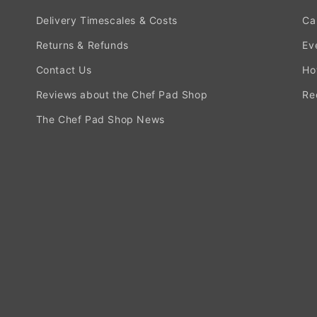
Delivery Timescales & Costs
Ca
Returns & Refunds
Ev
Contact Us
Ho
Reviews about the Chef Pad Shop
Re
The Chef Pad Shop News