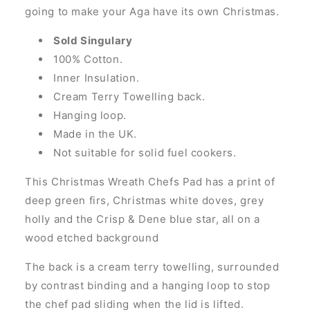
going to make your Aga have its own Christmas.
Sold Singulary
100% Cotton.
Inner Insulation.
Cream Terry Towelling back.
Hanging loop.
Made in the UK.
Not suitable for solid fuel cookers.
This Christmas Wreath Chefs Pad has a print of
deep green firs, Christmas white doves, grey
holly and the Crisp & Dene blue star, all on a
wood etched background
The back is a cream terry towelling, surrounded
by contrast binding and a hanging loop to stop
the chef pad sliding when the lid is lifted.