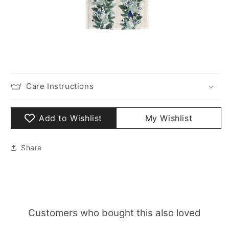
Care Instructions
Add to Wishlist
My Wishlist
Share
Customers who bought this also loved