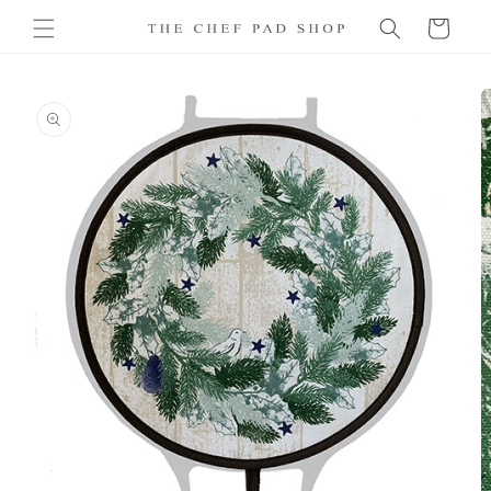
Skip to
Cart
content
Skip to
product
information