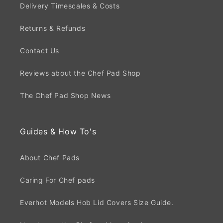
Delivery Timescales & Costs
Returns & Refunds
Contact Us
Reviews about the Chef Pad Shop
The Chef Pad Shop News
Guides & How To's
About Chef Pads
Caring For Chef pads
Everhot Models Hob Lid Covers Size Guide.