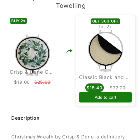
Towelling
BUY 2
x
GET 30% OFF
for 2
x
Crisp & Dene Christmas Wreath Chef Pad for use with Aga Cookers
Classic Black and Cream Towelling Hob Cover For Use With Aga Cookers
$19.00
$25.00
$15.40
$22.00
Add to cart
Description
Christmas Wreath by Crisp & Dene is definitiely