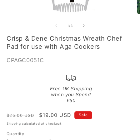
Open
O
media
m
1
2
of
1
/
3
in
in
modal
m
Crisp & Dene Christmas Wreath Chef
Pad for use with Aga Cookers
SKU:
CPAGC0051C
Free UK Shipping
when you Spend
£50
Regular
Sale
$19.00 USD
Sale
$25.00 USD
price
price
Shipping
calculated at checkout.
Quantity
Quantity