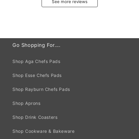
See more reviews
Go Shopping For....
Shop Aga Chefs Pads
Shop Esse Chefs Pads
Shop Rayburn Chefs Pads
Shop Aprons
Shop Drink Coasters
Shop Cookware & Bakeware