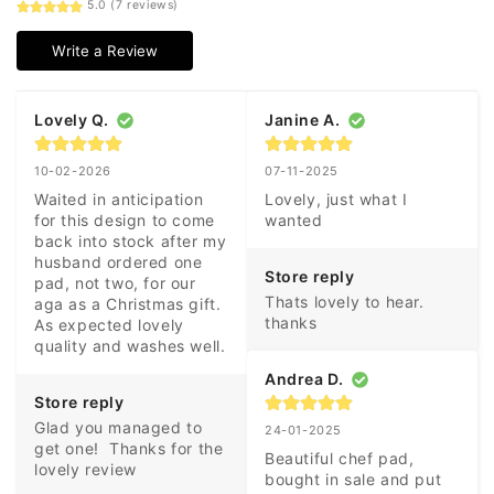
5.0 (7 reviews)
Write a Review
Lovely Q.
Janine A.
10-02-2026
07-11-2025
Waited in anticipation 
Lovely, just what I 
for this design to come 
wanted
back into stock after my 
husband ordered one 
Store reply
pad, not two, for our 
Thats lovely to hear. 
aga as a Christmas gift. 
thanks
As expected lovely 
quality and washes well.
Andrea D.
Store reply
Glad you managed to 
24-01-2025
get one!  Thanks for the 
Beautiful chef pad, 
lovely review
bought in sale and put 