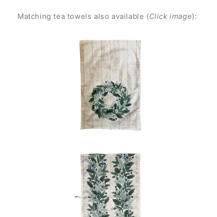
Matching tea towels also available (
Click image
):