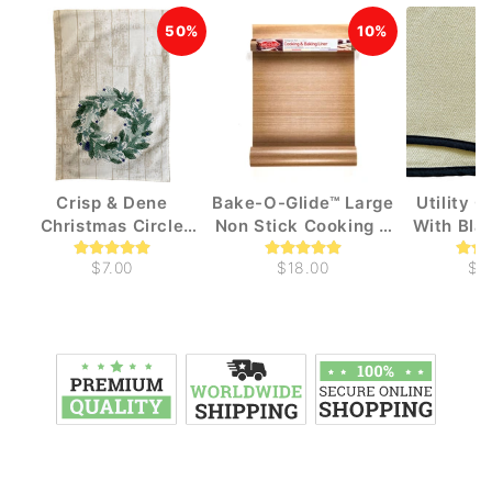
50%
10%
Crisp & Dene
Bake-O-Glide™ Large
Utility 
Christmas Circle
Non Stick Cooking &
With Bla
Wreath Tea Towel
Baking liners (1m x
$7.00
$18.00
$1
330mm)