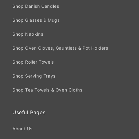
Shop Danish Candles
Shop Glasses & Mugs
Shop Napkins
Shop Oven Gloves, Gauntlets & Pot Holders
Shop Roller Towels
Shop Serving Trays
Shop Tea Towels & Oven Cloths
Useful Pages
About Us