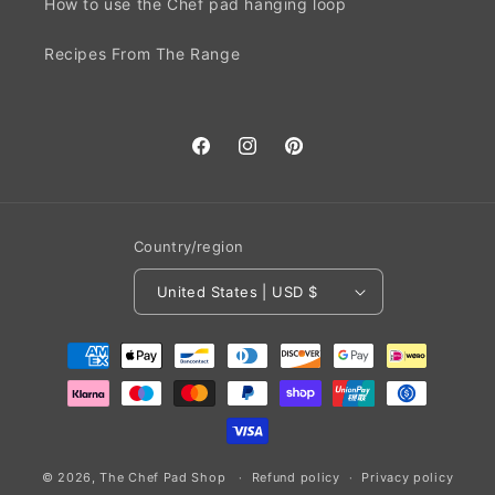
How to use the Chef pad hanging loop
Recipes From The Range
Facebook
Instagram
Pinterest
Country/region
United States | USD $
Payment
methods
© 2026,
The Chef Pad Shop
Refund policy
Privacy policy