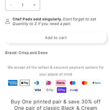
Decrease
Increase
quantity
quantity
for
for
Chef Pads sold singularly.
Dont forget to set
Crisp
Crisp
Quantity to 2 if you need a pair.
&amp;
&amp;
Dene
Dene
Add to cart
Christmas
Christmas
Wreath
Wreath
Chef
Chef
Brand:
Crisp and Dene
Pad
Pad
for
for
use
use
We accept all the safest & securest payment options for
with
with
Aga
Aga
your peace of mind
Cookers
Cookers
Buy One printed pair & save 30% off
One pair of classic Black & Cream