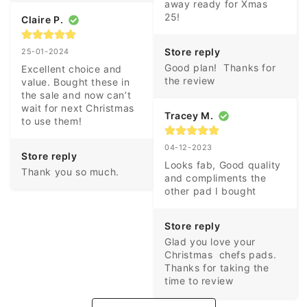
away ready for Xmas 
25!
Claire P.
Store reply
25-01-2024
Good plan!  Thanks for 
Excellent choice and 
the review
value. Bought these in 
the sale and now can’t 
wait for next Christmas 
Tracey M.
to use them!
04-12-2023
Store reply
Looks fab, Good quality 
Thank you so much.
and compliments the 
other pad I bought
Store reply
Glad you love your 
Christmas  chefs pads. 
Thanks for taking the 
time to review