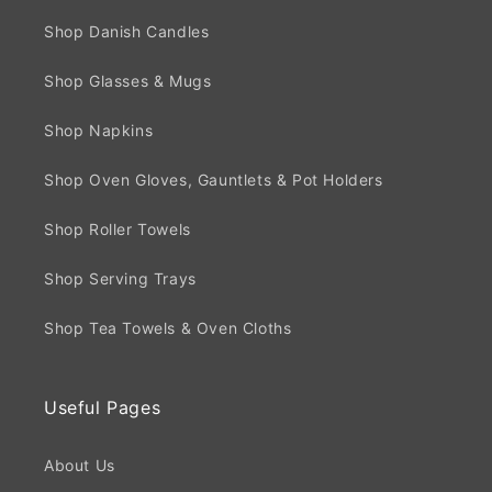
Shop Danish Candles
Shop Glasses & Mugs
Shop Napkins
Shop Oven Gloves, Gauntlets & Pot Holders
Shop Roller Towels
Shop Serving Trays
Shop Tea Towels & Oven Cloths
Useful Pages
About Us