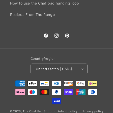
How to use the Chef pad hanging loop
Recipes From The Range
Facebook
Instagram
Pinterest
Country/region
United States | USD $
Payment
methods
© 2026,
The Chef Pad Shop
Refund policy
Privacy policy