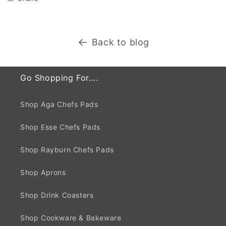
Back to blog
Go Shopping For....
Shop Aga Chefs Pads
Shop Esse Chefs Pads
Shop Rayburn Chefs Pads
Shop Aprons
Shop Drink Coasters
Shop Cookware & Bakeware