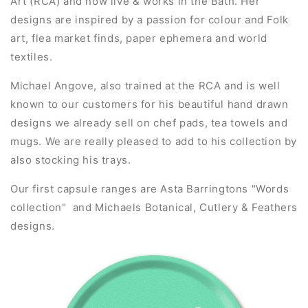
Art (RCA) and now live & works in the Bath. Her
designs are inspired by a passion for colour and Folk
art, flea market finds, paper ephemera and world
textiles.
Michael Angove, also trained at the RCA and is well
known to our customers for his beautiful hand drawn
designs we already sell on chef pads, tea towels and
mugs. We are really pleased to add to his collection by
also stocking his trays.
Our first capsule ranges are Asta Barringtons "Words
collection" and Michaels Botanical, Cutlery & Feathers
designs.