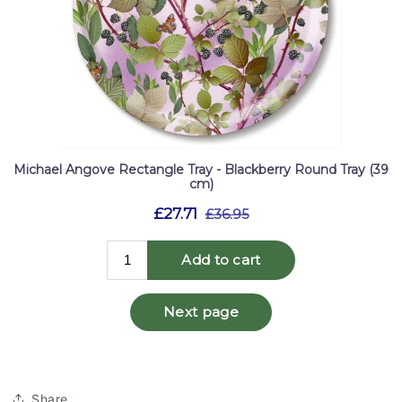
Share