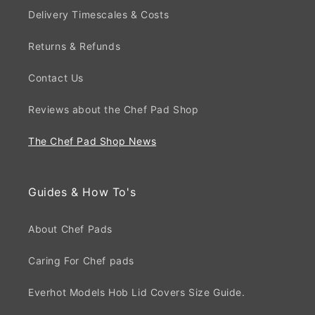
Delivery Timescales & Costs
Returns & Refunds
Contact Us
Reviews about the Chef Pad Shop
The Chef Pad Shop News
Guides & How To's
About Chef Pads
Caring For Chef pads
Everhot Models Hob Lid Covers Size Guide.