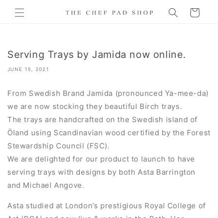
Skip to
Cart
content
Serving Trays by Jamida now online.
JUNE 15, 2021
From Swedish Brand Jamida (pronounced
Ya-mee-da)
we are now stocking they beautiful Birch trays.
The trays are handcrafted on the Swedish island of
Öland using Scandinavian wood certified by the Forest
Stewardship Council (FSC).
We are delighted for our product to launch to have
serving trays with designs by both Asta Barrington
and Michael Angove.
Asta studied at London’s prestigious Royal College of